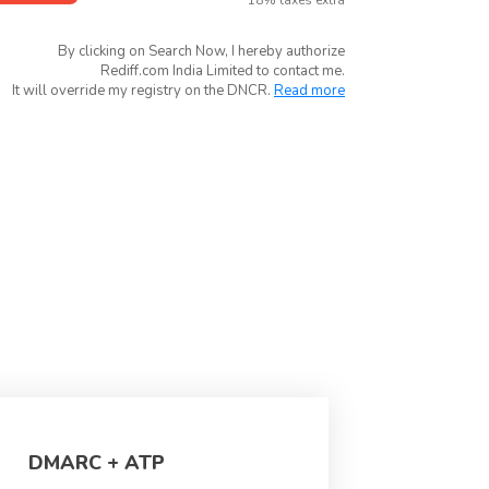
*18% taxes extra
By clicking on Search Now, I hereby authorize
Rediff.com India Limited to contact me.
It will override my registry on the DNCR.
Read more
DMARC + ATP