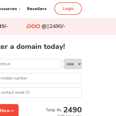
Login
esources
Resellers
.OOO
49/-
@
2490/-
er a domain today!
2490
 Now »
Total: Rs.