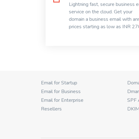
Lightning fast, secure business e
service on the cloud. Get your
domain a business email with an
prices starting as low as INR 270
Email for Startup
Domai
Email for Business
Dmar
Email for Enterprise
SPF 
Resellers
DKIM