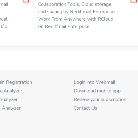
mail
Collaboration Tools, Cloud storage
and sharing by Rediffmail Enterprise.
nual
Work From Anywhere with RCloud
/id.
on Rediffmail Enterprise.
n Registration
Login into Webmail
c Analyzer
Download mobile app
Analyzer
Renew your subscription
 Analyzer
Contact Us