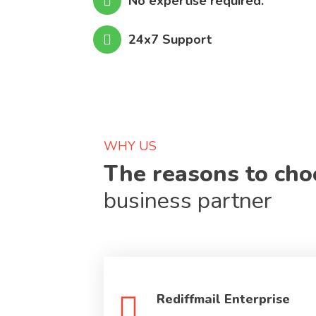
No expertise required.
24x7 Support
WHY US
The reasons to ch
business partner
Rediffmail Enterprise