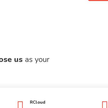
oose us
as your
RCloud