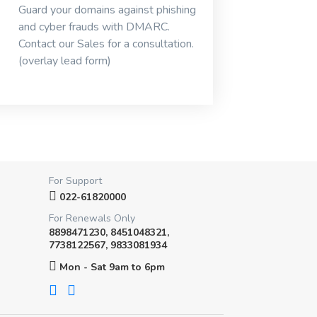
Guard your domains against phishing
and cyber frauds with DMARC.
Contact our Sales for a consultation.
(overlay lead form)
For Support
022-61820000
For Renewals Only
8898471230, 8451048321,
7738122567, 9833081934
Mon - Sat 9am to 6pm