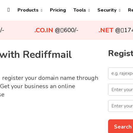
Products
Pricing
Tools
Security
R
.CO.IN
.NET
/-
@
600/-
@
17
with Rediffmail
Regist
d register your domain name through
 Get your business an online
se
Search