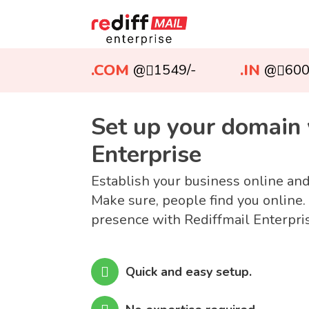
.COM
.IN
@
1549/-
@
600
Set up your domain 
Enterprise
Establish your business online an
Make sure, people find you online.
presence with Rediffmail Enterpri
Quick and easy setup.